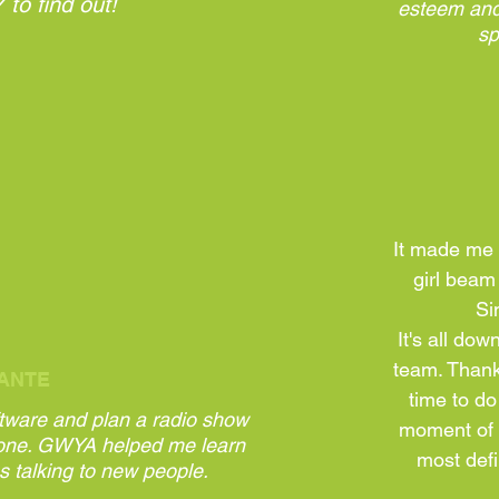
to find out!
esteem and
sp
It made me 
girl beam
Sin
It's all do
team. Thank
ANTE
time to do
ftware and plan a radio show
moment of t
one. GWYA helped me learn
most defi
s talking to new people.