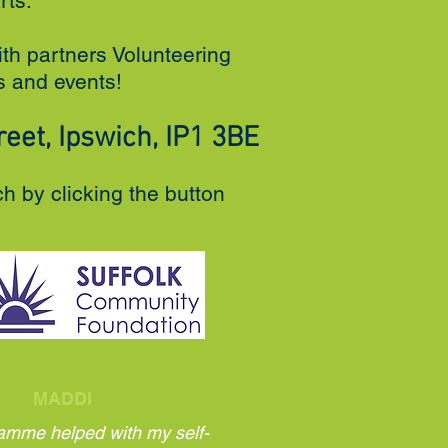
rts.
ith partners Volunteering
es and events!
eet, Ipswich, IP1 3BE
ch by clicking the button
MADDI
amme helped with my self-