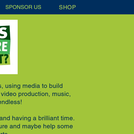
SHOP
SPONSOR US
s, using media to build
d video production, music,
endless!
and having a brilliant time.
uture and maybe help some