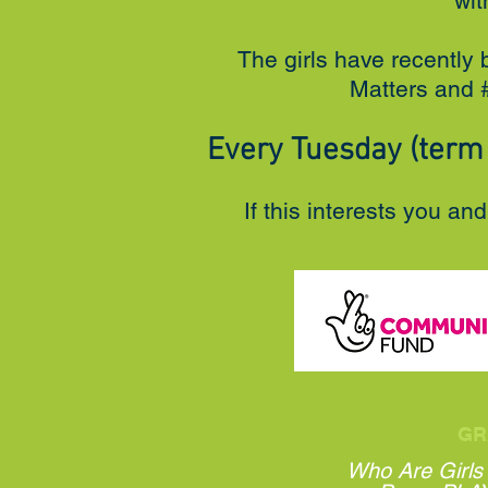
wit
The girls have recently 
Matters and #
Every Tuesday (term 
If this interests you an
GR
Who Are Girls