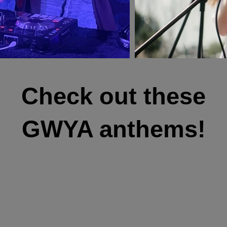
Check out these
GWYA anthems!