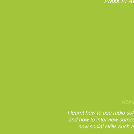
Press PLAY 
ASH
I learnt how to use radio so
and how to interview some
new social skills such a