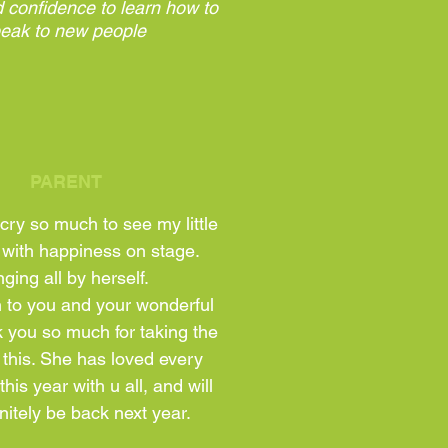
 confidence to learn how to
eak to new people
PARENT
cry so much to see my little
 with happiness on stage.
ging all by herself.
wn to you and your wonderful
 you so much for taking the
 this. She has loved every
his year with u all, and will
nitely be back next year.