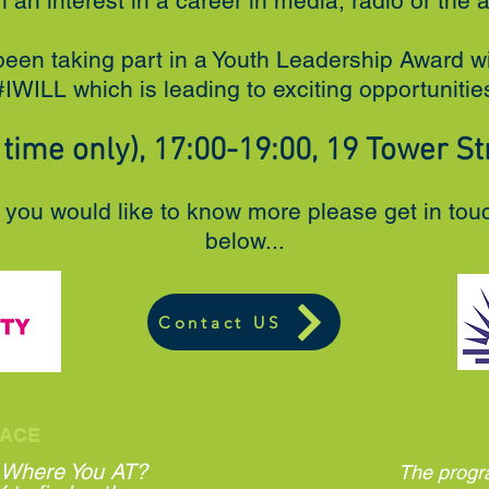
h an interest in a career in media, radio or the a
been taking part in a Youth Leadership Award w
IWILL which is leading to exciting opportuniti
time only), 17:00-19:00, 19 Tower Str
d you would like to know more please get in tou
below...
Contact US
ACE
 Where You AT?
The progr