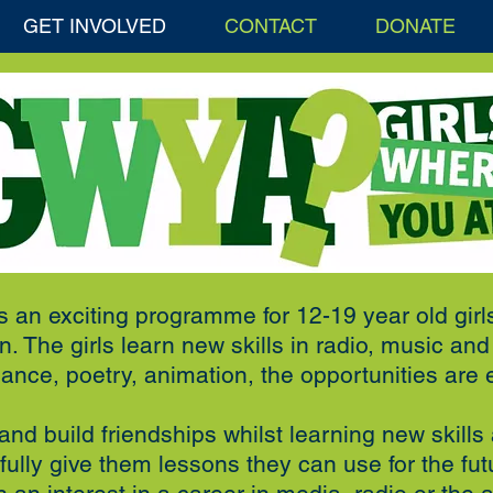
GET INVOLVED
CONTACT
DONATE
s an exciting programme for 12-19 year old girl
. The girls learn new skills in radio, music an
ance, poetry, animation, the opportunities are 
nd build friendships whilst learning new skills 
ully give them lessons they can use for the f