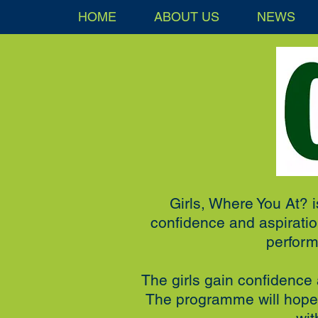
HOME
ABOUT US
NEWS
Girls, Where You At? i
confidence and aspiration
perform
The girls gain confidence a
The programme will hopef