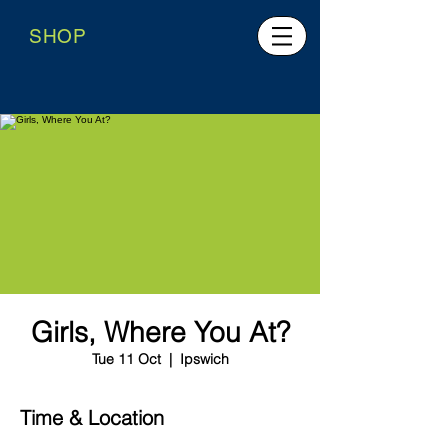
SHOP
Girls, Where You At?
Tue 11 Oct
  |  
Ipswich
Time & Location