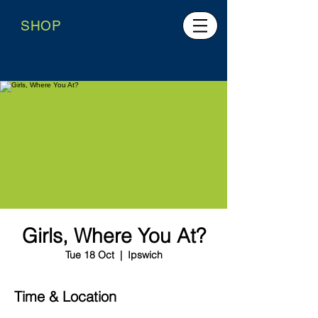
SHOP
Girls, Where You At?
Tue 18 Oct
  |  
Ipswich
Time & Location